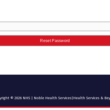
yright © 2026 NHS | Noble Health Services|Health Services & Be