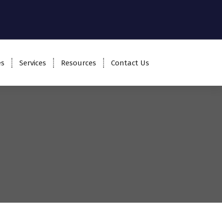
es
Services
Resources
Contact Us