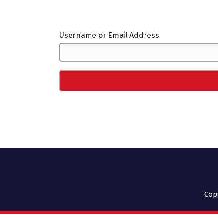
Username or Email Address
Cop