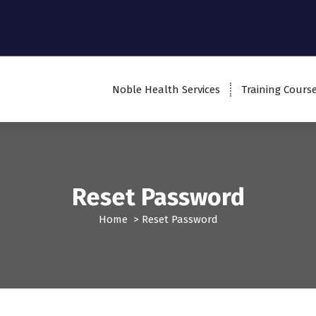
Noble Health Services
Training Cours
Reset Password
Home
>
Reset Password