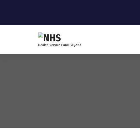
Health Services and Beyond