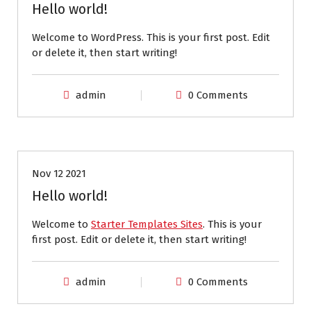
Hello world!
Welcome to WordPress. This is your first post. Edit
or delete it, then start writing!
admin
0 Comments
Uncategorized
Nov 12 2021
Hello world!
Welcome to
Starter Templates Sites
. This is your
first post. Edit or delete it, then start writing!
admin
0 Comments