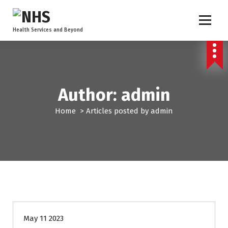
Health Services and Beyond
Author: admin
Home
>
Articles posted by admin
Uncategorized
May 11 2023