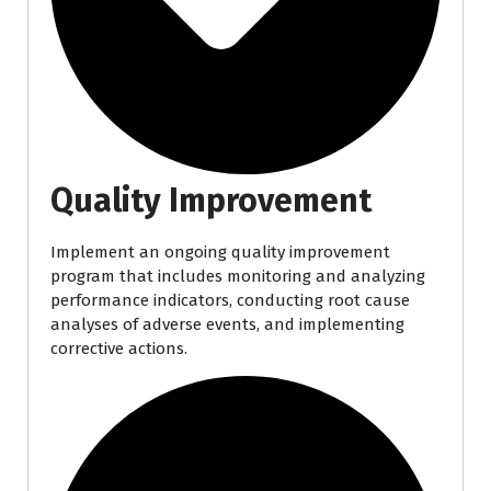
Quality Improvement
Implement an ongoing quality improvement
program that includes monitoring and analyzing
performance indicators, conducting root cause
analyses of adverse events, and implementing
corrective actions.