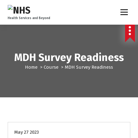
Health Services and Beyond
MDH Survey Readiness
Home
>
Course
>
MDH Survey Readiness
May 27 2023