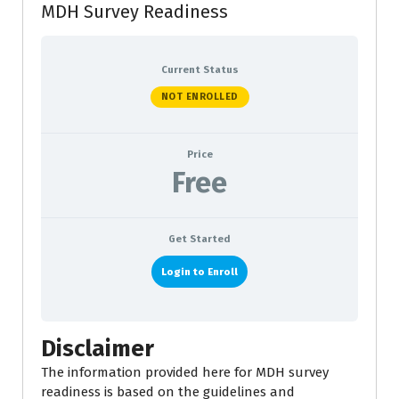
MDH Survey Readiness
Current Status
NOT ENROLLED
Price
Free
Get Started
Login to Enroll
Disclaimer
The information provided here for MDH survey
readiness is based on the guidelines and