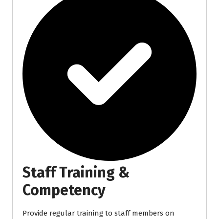
Staff Training &
Competency
Provide regular training to staff members on