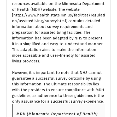
resources available on the Minnesota Department
of Health (MDH) website. The website
[
https://www.health.state.mn.us/facilities/regulati
on/assistedliving/survey.html
] contains detailed
information about survey requirements and
preparation for assisted living facilities. The
information has been adapted by NHS to present
it in a simplified and easy-to-understand manner.
This adaptation aims to make the information
more accessible and user-friendly for assisted
living providers.
However, it is important to note that NHS cannot
guarantee a successful survey outcome by using
this information. The ultimate responsibility lies
with the providers to ensure compliance with MDH
guidelines, as adherence to these guidelines is the
only assurance for a successful survey experience.
MDH (Minnesota Department of Health)