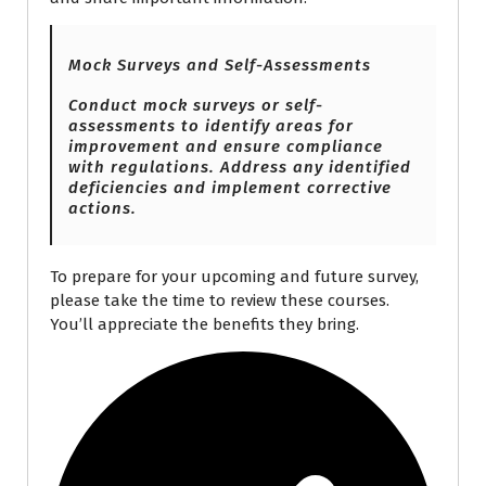
Mock Surveys and Self-Assessments
Conduct mock surveys or self-
assessments to identify areas for
improvement and ensure compliance
with regulations. Address any identified
deficiencies and implement corrective
actions.
To prepare for your upcoming and future survey,
please take the time to review these courses.
You’ll appreciate the benefits they bring.