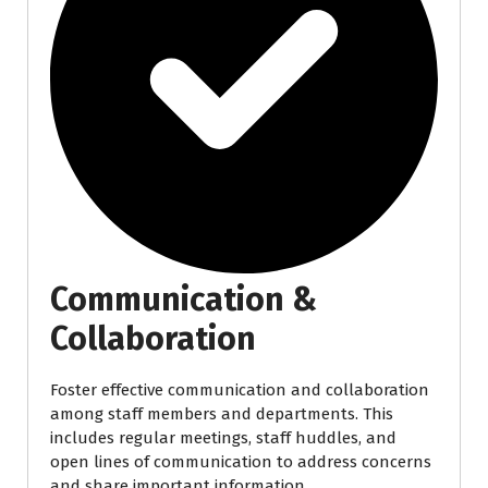
Communication &
Collaboration
Foster effective communication and collaboration
among staff members and departments. This
includes regular meetings, staff huddles, and
open lines of communication to address concerns
and share important information.