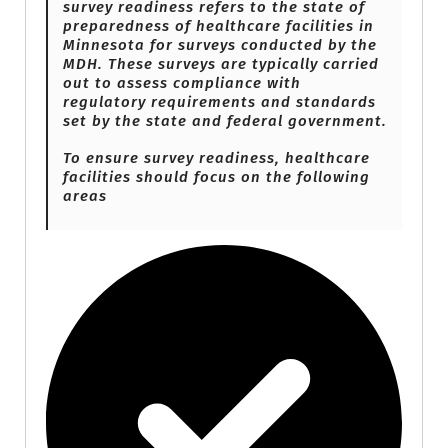
survey readiness refers to the state of
preparedness of healthcare facilities in
Minnesota for surveys conducted by the
MDH. These surveys are typically carried
out to assess compliance with
regulatory requirements and standards
set by the state and federal government.
To ensure survey readiness, healthcare
facilities should focus on the following
areas