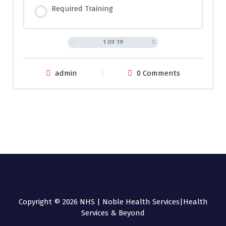
Required Training
1 OF 19
admin
0 Comments
Copyright © 2026 NHS | Noble Health Services|Health
Services & Beyond