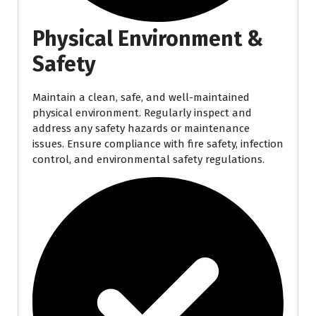
Physical Environment &
Safety
Maintain a clean, safe, and well-maintained
physical environment. Regularly inspect and
address any safety hazards or maintenance
issues. Ensure compliance with fire safety, infection
control, and environmental safety regulations.