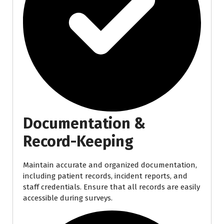
Documentation &
Record-Keeping
Maintain accurate and organized documentation,
including patient records, incident reports, and
staff credentials. Ensure that all records are easily
accessible during surveys.