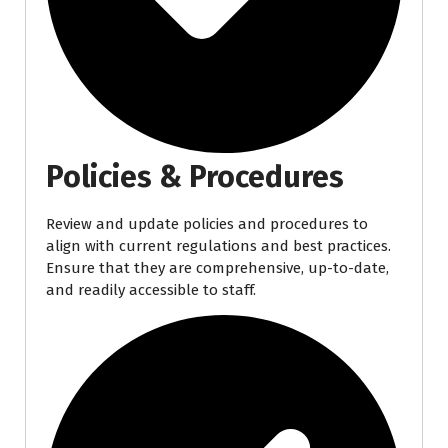
Policies & Procedures
Review and update policies and procedures to
align with current regulations and best practices.
Ensure that they are comprehensive, up-to-date,
and readily accessible to staff.