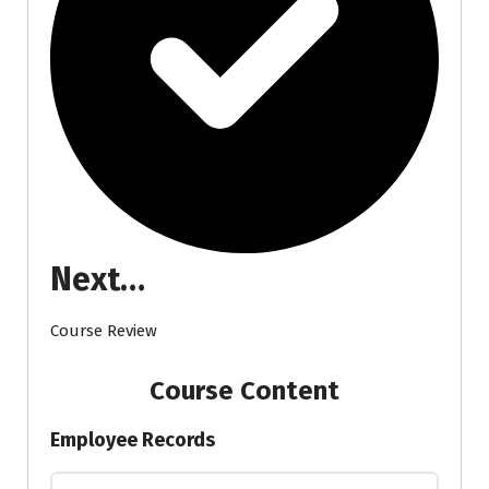
Next…
Course Review
Course Content
Employee Records