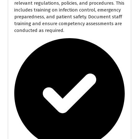
relevant regulations, policies, and procedures. This
includes training on infection control, emergency
preparedness, and patient safety. Document staff
training and ensure competency assessments are
conducted as required.