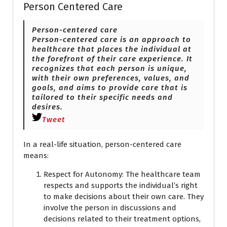
Person Centered Care
Person-centered care
Person-centered care is an approach to
healthcare that places the individual at
the forefront of their care experience. It
recognizes that each person is unique,
with their own preferences, values, and
goals, and aims to provide care that is
tailored to their specific needs and
desires.
Tweet
In a real-life situation, person-centered care
means:
Respect for Autonomy: The healthcare team
respects and supports the individual’s right
to make decisions about their own care. They
involve the person in discussions and
decisions related to their treatment options,