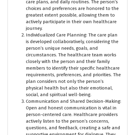
care plans, and daily routines. The person’s
choices and preferences are honored to the
greatest extent possible, allowing them to
actively participate in their own healthcare
journey.
Individualized Care Planning: The care plan
is developed collaboratively, considering the
person’s unique needs, goals, and
circumstances. The healthcare team works
closely with the person and their family
members to identify their specific healthcare
requirements, preferences, and priorities. The
plan considers not only the person’s
physical health but also their emotional,
social, and spiritual well-being.
Communication and Shared Decision-Making:
Open and honest communication is vital in
person-centered care. Healthcare providers
actively listen to the person’s concerns,
questions, and feedback, creating a safe and
supportive environment for dialogue. They