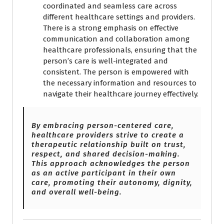
coordinated and seamless care across
different healthcare settings and providers.
There is a strong emphasis on effective
communication and collaboration among
healthcare professionals, ensuring that the
person’s care is well-integrated and
consistent. The person is empowered with
the necessary information and resources to
navigate their healthcare journey effectively.
By embracing person-centered care,
healthcare providers strive to create a
therapeutic relationship built on trust,
respect, and shared decision-making.
This approach acknowledges the person
as an active participant in their own
care, promoting their autonomy, dignity,
and overall well-being.