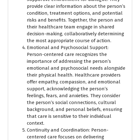
provide clear information about the person’s
condition, treatment options, and potential
risks and benefits. Together, the person and
their healthcare team engage in shared
decision-making, collaboratively determining
the most appropriate course of action.
Emotional and Psychosocial Support:
Person-centered care recognizes the
importance of addressing the person’s
emotional and psychosocial needs alongside
their physical health. Healthcare providers
offer empathy, compassion, and emotional
support, acknowledging the person’s
feelings, fears, and anxieties. They consider
the person’s social connections, cultural
background, and personal beliefs, ensuring
that care is sensitive to their individual
context.
Continuity and Coordination: Person-
centered care focuses on delivering