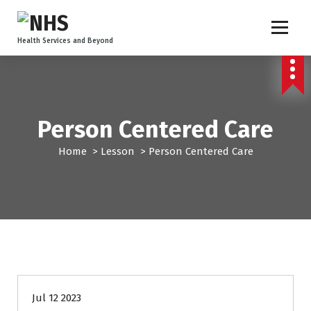
Health Services and Beyond
Person Centered Care
Home
>
Lesson
>
Person Centered Care
Jul 12 2023