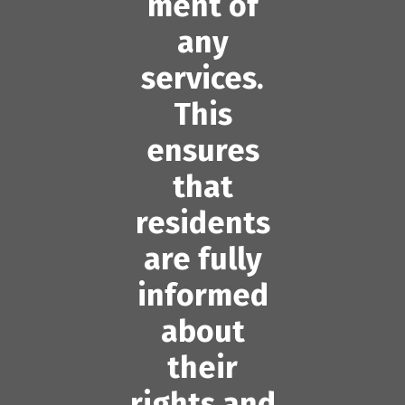
ment of
any
services.
This
ensures
that
residents
are fully
informed
about
their
rights and