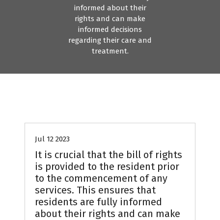
informed about their
rights and can make
informed decisions
regarding their care and
treatment.
Jul 12 2023
It is crucial that the bill of rights
is provided to the resident prior
to the commencement of any
services. This ensures that
residents are fully informed
about their rights and can make