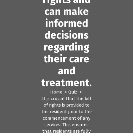
can make
informed
decisions
regarding
their care
and
treatment.
Home
>
Quiz
>
It is crucial that the bill
of rights is provided to
the resident prior to the
commencement of any
services. This ensures
that residents are fully