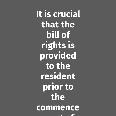
It is crucial
that the
bill of
rights is
provided
to the
resident
prior to
the
commence